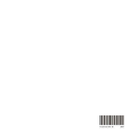
k.o.corporation-
movie
Where people move is our werks,
so we move, to clutch
the heart of them.