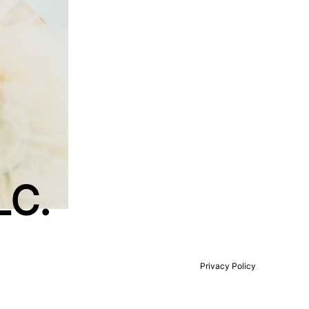
LC.
）
Privacy Policy