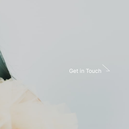
Get in Touch