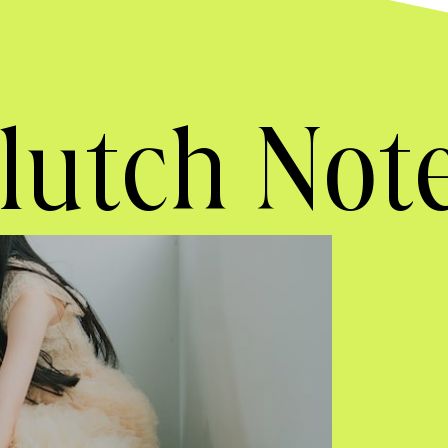
lutch Not