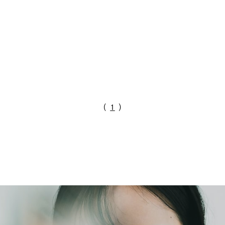
（
1
）