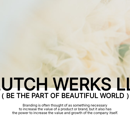
UTCH WERKS L
（ BE THE PART OF BEAUTIFUL WORLD 
Branding is often thought of as something necessary
to increase the value of a product or brand, but it also has
the power to increase the value and growth of the company itself.