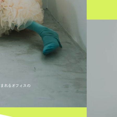
生まれるオフィスの