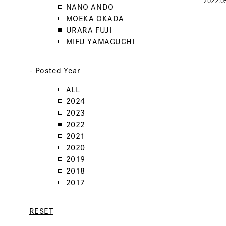
2022.0
NANO ANDO
MOEKA OKADA
URARA FUJI
MIFU YAMAGUCHI
- Posted Year
ALL
2024
2023
2022
2021
2020
2019
2018
2017
RESET