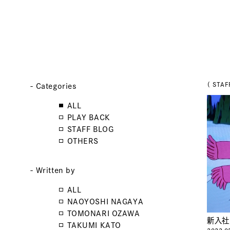
（ STAF
- Categories
ALL
PLAY BACK
STAFF BLOG
OTHERS
- Written by
ALL
NAOYOSHI NAGAYA
TOMONARI OZAWA
新入社
TAKUMI KATO