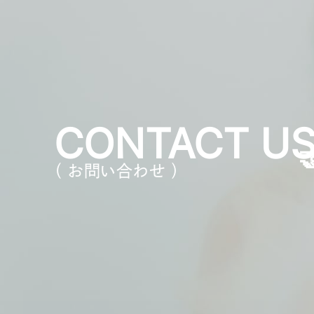
CONTACT U
（ お問い合わせ ）