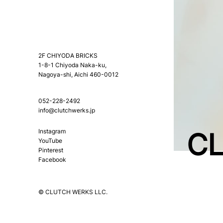
2F CHIYODA BRICKS
1-8-1 Chiyoda Naka-ku,
Nagoya-shi, Aichi 460-0012
052-228-2492
info@clutchwerks.jp
CL
Instagram
YouTube
Pinterest
Facebook
© CLUTCH WERKS LLC.