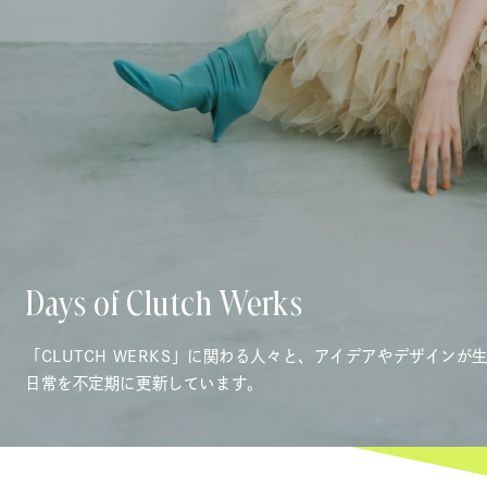
Days of Clutch Werks
「CLUTCH WERKS」に関わる人々と、アイデアやデザインが
日常を不定期に更新しています。