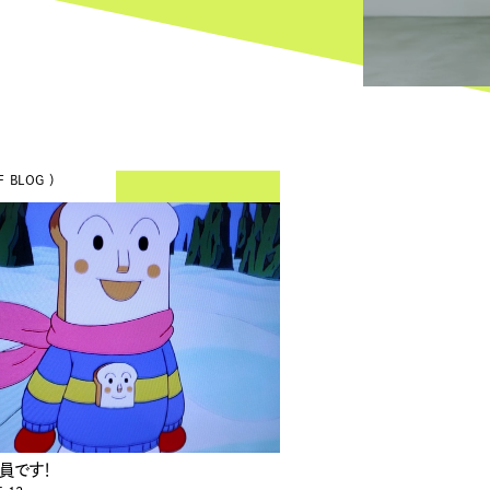
F BLOG ）
員です！