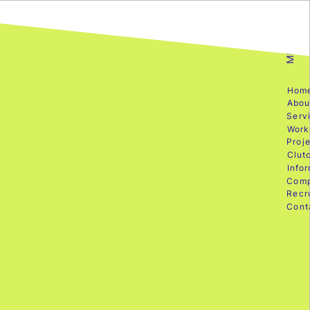
MENU
Hom
Abou
Serv
Work
Proje
Clut
Info
Com
Recr
Cont