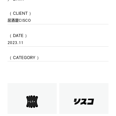
（ CLIENT ）
居酒屋CISCO
（ DATE ）
2023.11
（ CATEGORY ）