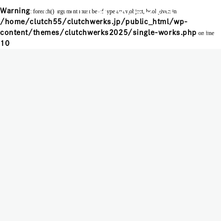
Warning
: foreach() argument must be of type array|object, bool given in
/home/clutch55/clutchwerks.jp/public_html/wp-
MENU
content/themes/clutchwerks2025/single-works.php
on line
10