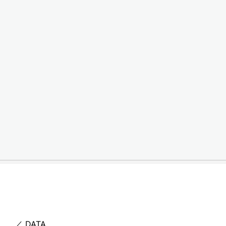
item
居酒屋CISCO – Logo
／ DATA